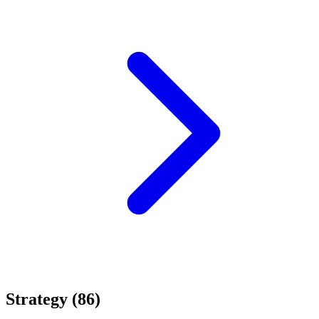
Strategy (86)