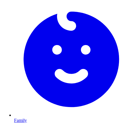
Family