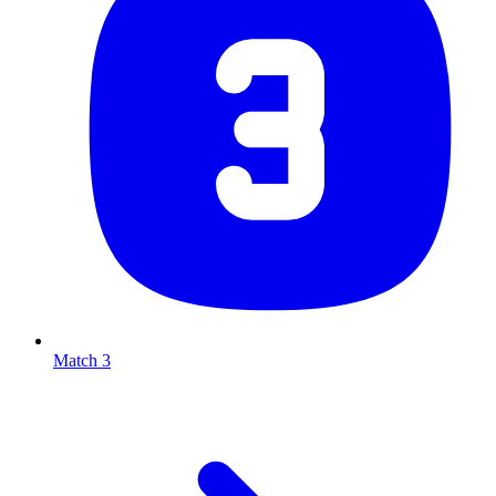
Match 3