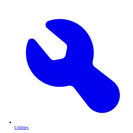
Utilities