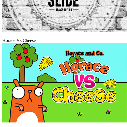
Play
Horace Vs Cheese
Play