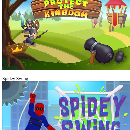
Play
Spidey Swing