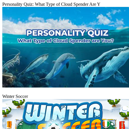
Personality Quiz: What Type of Cloud Spender Are Y
Play
Winter Soccer