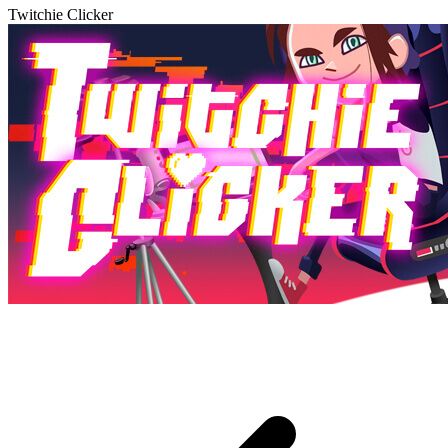
Twitchie Clicker
Play