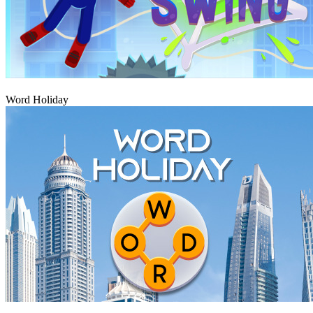
Play
Word Holiday
Play