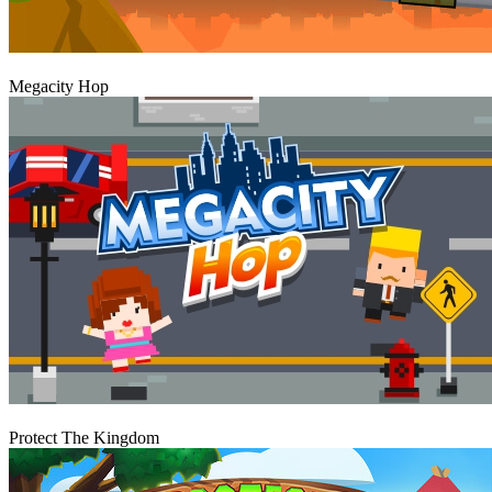
Play
Megacity Hop
Play
Protect The Kingdom