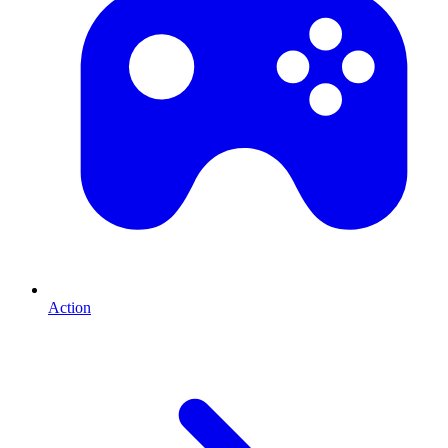
Action