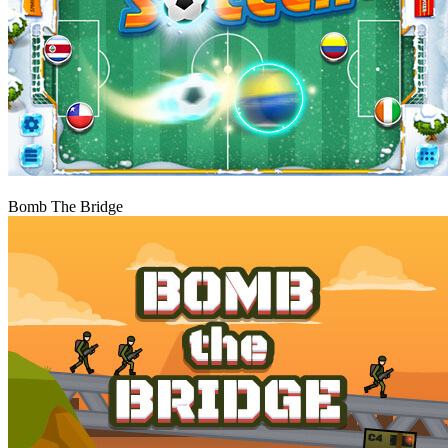
Play
Bomb The Bridge