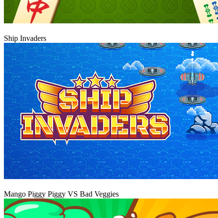
Play
Ship Invaders
Play
Mango Piggy Piggy VS Bad Veggies