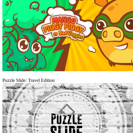
Play
Puzzle Slide: Travel Edition