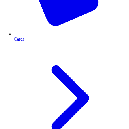
Cards