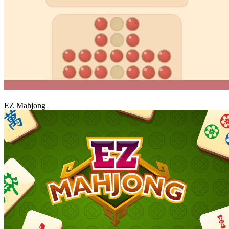
Play
EZ Mahjong