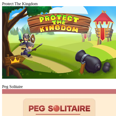
Protect The Kingdom
Play
Peg Solitaire