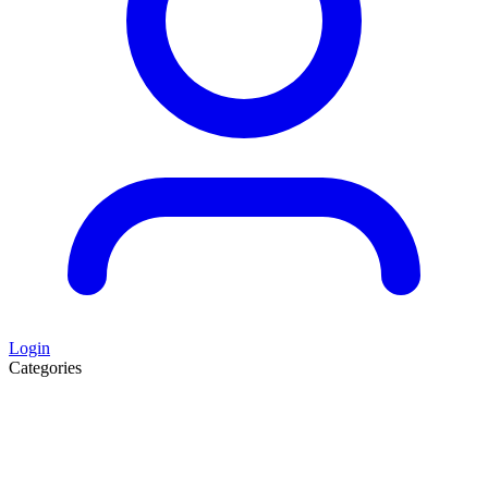
Login
Categories