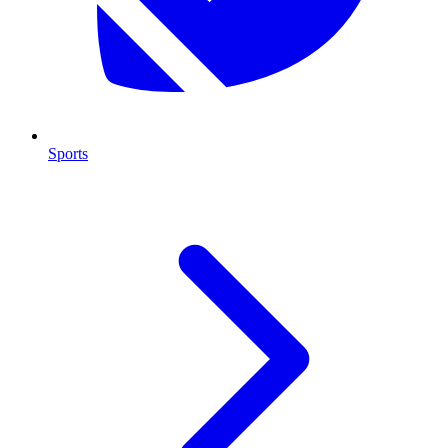
Sports