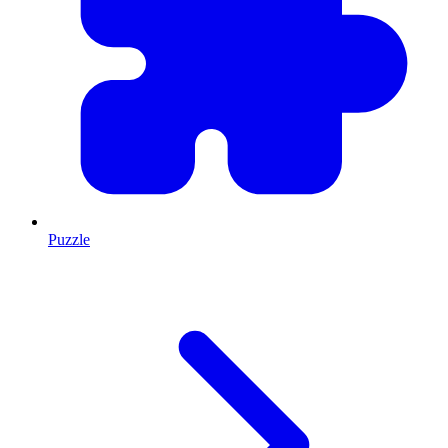
Puzzle