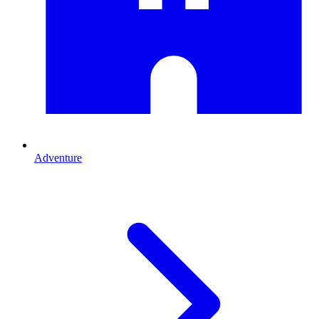
Adventure